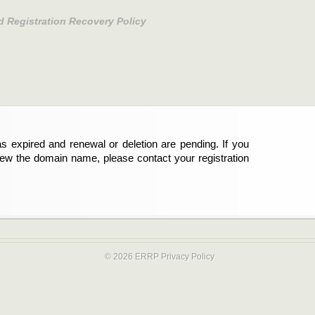
d Registration Recovery Policy
s expired and renewal or deletion are pending. If you
new the domain name, please contact your registration
© 2026 ERRP
Privacy Policy