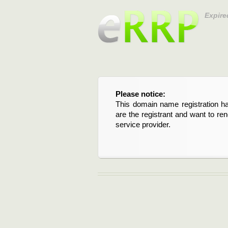
Expire
Please notice:
This domain name registration ha
are the registrant and want to re
service provider.